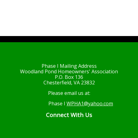
Phase I Mailing Address
Woodland Pond Homeowners' Association
P.O. Box 136
Chesterfield, VA 23832
Please email us at:
Phase I
WPHA1@yahoo.com
Connect With Us