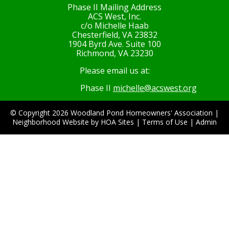
Phase II Mailing Address
ACS West, Inc.
c/o Michelle Haab
Chesterfield, VA 23832
1904 Byrd Ave. Suite 100
Richmond, VA 23230
Please email us at:
Phase II
michelle@acswest.org
© Copyright 2026
Woodland Pond Homeowners' Association
|
Neighborhood Website
by
HOA Sites
|
Terms of Use
|
Admin