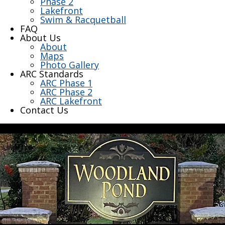
Phase 2
Lakefront
Swim & Racquetball
FAQ
About Us
About
Maps
Photo Gallery
ARC Standards
ARC Phase 1
ARC Phase 2
ARC Lakefront
Contact Us