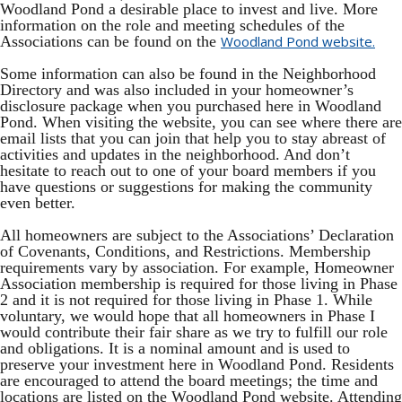
Woodland Pond a desirable place to invest and live. More
information on the role and meeting schedules of the
Associations can be found on the
Woodland Pond website.
Some information can also be found in the Neighborhood
Directory and was also included in your homeowner’s
disclosure package when you purchased here in Woodland
Pond. When visiting the website, you can see where there are
email lists that you can join that help you to stay abreast of
activities and updates in the neighborhood. And don’t
hesitate to reach out to one of your board members if you
have questions or suggestions for making the community
even better.
All homeowners are subject to the Associations’ Declaration
of Covenants, Conditions, and Restrictions. Membership
requirements vary by association. For example, Homeowner
Association membership is required for those living in Phase
2 and it is not required for those living in Phase 1. While
voluntary, we would hope that all homeowners in Phase I
would contribute their fair share as we try to fulfill our role
and obligations. It is a nominal amount and is used to
preserve your investment here in Woodland Pond. Residents
are encouraged to attend the board meetings; the time and
locations are listed on the Woodland Pond website. Attending