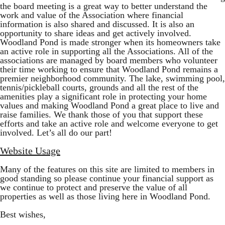
the board meeting is a great way to better understand the
work and value of the Association where financial
information is also shared and discussed. It is also an
opportunity to share ideas and get actively involved.
Woodland Pond is made stronger when its homeowners take
an active role in supporting all the Associations. All of the
associations are managed by board members who volunteer
their time working to ensure that Woodland Pond remains a
premier neighborhood community. The lake, swimming pool,
tennis/pickleball courts, grounds and all the rest of the
amenities play a significant role in protecting your home
values and making Woodland Pond a great place to live and
raise families. We thank those of you that support these
efforts and take an active role and welcome everyone to get
involved. Let’s all do our part!
Website Usage
Many of the features on this site are limited to members in
good standing so please continue your financial support as
we continue to protect and preserve the value of all
properties as well as those living here in Woodland Pond.
Best wishes,