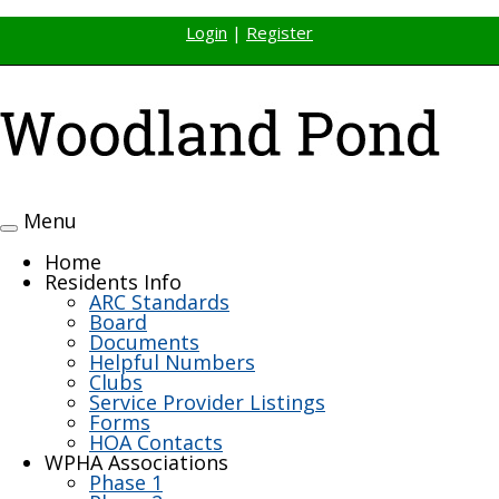
Login
|
Register
Menu
Toggle
navigation
Home
Residents Info
ARC Standards
Board
Documents
Helpful Numbers
Clubs
Service Provider Listings
Forms
HOA Contacts
WPHA Associations
Phase 1