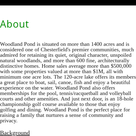
About
Woodland Pond is situated on more than 1400 acres and is
considered one of Chesterfield's premier communities, much
admired for retaining its quiet, original character, unspoiled
natural woodlands, and more than 600 fine, architecturally
distinctive homes. Home sales average more than $500,000
with some properties valued at more than $1M, all with
minimum one acre lots. The 120-acre lake offers its members
a great place to boat, sail, canoe, fish and enjoy a beautiful
experience on the water. Woodland Pond also offers
memberships for the pool, tennis/racquetball and volleyball
courts and other amenities. And just next door, is an 18-hole
championship golf course available to those that enjoy
golfing and dining. Woodland Pond is the perfect place for
raising a family that nurtures a sense of community and
privacy.
Background