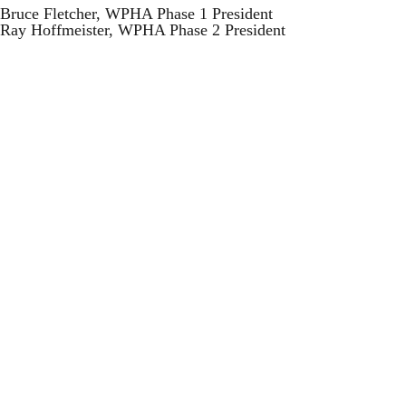
Bruce Fletcher, WPHA Phase 1 President
Ray Hoffmeister, WPHA Phase 2 President