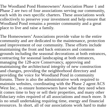
The Woodland Pond Homeowners’ Association Phase 1 and
Phase 2 are two of four associations serving our community,
each with its own specific charters. These associations work
collectively to preserve your investment and help ensure that
Woodland Pond remains a premier community and a great
place to live and raise a family.
The Homeowners’ Associations provide value to the entire
community and are dedicated to the maintenance, protection
and improvement of our community. These efforts include
maintaining the front and back entrances and common
grounds including the seasonal decorations at both entrances,
contracting for seasonal landscaping at both entrances,
managing the 128-acre Conservancy, approving and
maintaining the architectural integrity of new construction
and changes, providing the neighborhood directory and
providing the voice for Woodland Pond in community
forums. There is also the administrative work required to
maintain websites, coordinating with the Phase 2 agent ACS
West Inc., to ensure homeowners have what they need when
it comes time to buy or sell their properties, and many other
fiduciary roles required of all associations and much more. It
is no small undertaking requiring time, energy and financial
resources. In short, all of our associations work hard to make